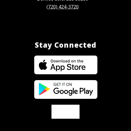
(720) 424-3720
Stay Connected