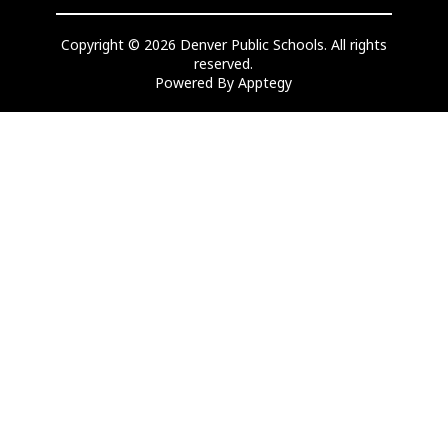
Copyright © 2026 Denver Public Schools. All rights
reserved.
Powered By
Apptegy
Visit
us
to
learn
more