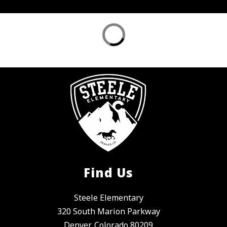
Find Us
Steele Elementary
320 South Marion Parkway
Denver, Colorado 80209