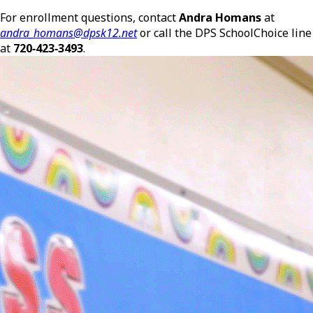
For enrollment questions, contact
Andra Homans
at
andra_homans@dpsk12.net
or call the DPS SchoolChoice line
at
720‑423‑3493
.