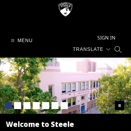
Skip
to
content
Steele
Elementary
SIGN IN
-
MENU
TRANSLATE
SEAR
Welcome to Steele