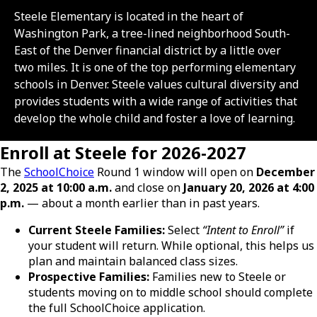
Steele Elementary is located in the heart of
Washington Park, a tree-lined neighborhood South-
East of the Denver financial district by a little over
two miles. It is one of the top performing elementary
schools in Denver. Steele values cultural diversity and
provides students with a wide range of activities that
develop the whole child and foster a love of learning.
Enroll at Steele for 2026-2027
The
SchoolChoice
Round 1 window will open on
December
2, 2025 at 10:00 a.m.
and close on
January 20, 2026 at 4:00
p.m.
— about a month earlier than in past years.
Current Steele Families:
Select
“Intent to Enroll”
if
your student will return. While optional, this helps us
plan and maintain balanced class sizes.
Prospective Families:
Families new to Steele or
students moving on to middle school should complete
the full SchoolChoice application.